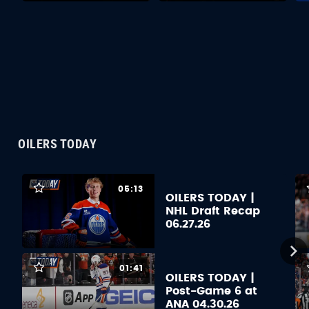
OILERS TODAY
05:13
OILERS TODAY |
NHL Draft Recap
06.27.26
01:41
OILERS TODAY |
Post-Game 6 at
ANA 04.30.26