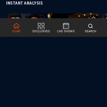
INSTANT ANALYSIS
10:01
HOME
EXCLUSIVES
LIVE SHOWS
SEARCH
ANALYSIS | Signing Season 07.01.26
SPECIAL EVENT COVERAGE
31 VIDEOS