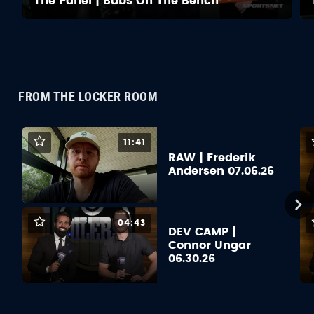
The Panel | Babs On The Bench
FROM THE LOCKER ROOM
11:41
RAW | Frederik
Andersen 07.06.26
04:43
DEV CAMP |
Connor Ungar
06.30.26