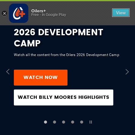
OILERS+ | EX
Oilers+
View
Free
-
In Google Play
2026 DEVELOPMENT
CAMP
Watch all the content from the Oilers 2026 Development Camp
WATCH NOW
WATCH BILLY MOORES HIGHLIGHTS