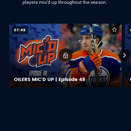
players mic'd up throughout the season.
07:49
OILERS MIC'D UP | Episode 48