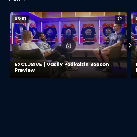
05:51
EXCLUSIVE | Vasily Podkolzin Season
Preview