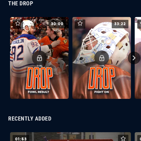
THE DROP
30:00
33:22
RECENTLY ADDED
01:53