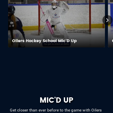
Oilers Hockey School Mic'D Up
MIC'D UP
Get closer than ever before to the game with Oilers