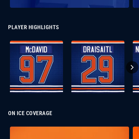
PLAYER HIGHLIGHTS
ON ICE COVERAGE