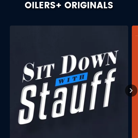
OILERS+ ORIGINALS