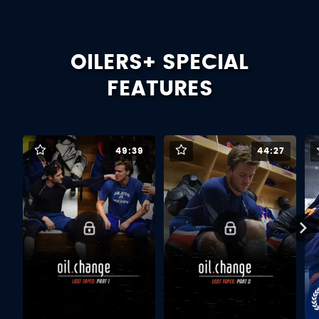
OILERS+ SPECIAL
FEATURES
49:39
44:27