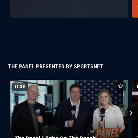
THE PANEL PRESENTED BY SPORTSNET
11:28