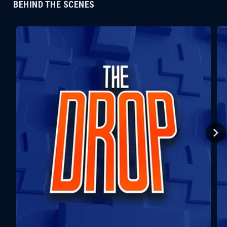
BEHIND THE SCENES