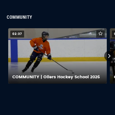
COMMUNITY
02:37
COMMUNITY | Oilers Hockey School 2026