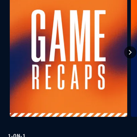
1-ON-1