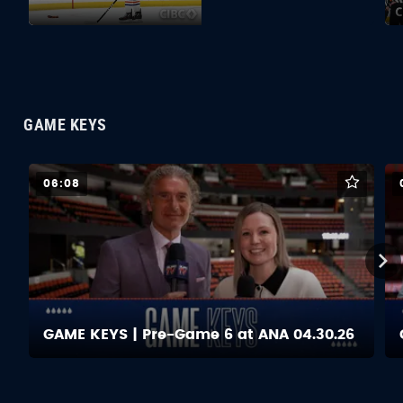
GAME KEYS
06:08
GAME KEYS | Pre-Game 6 at ANA 04.30.26